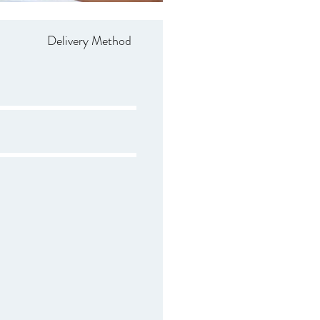
Delivery Method