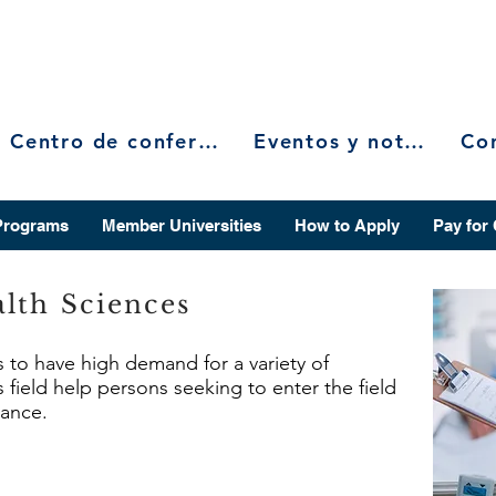
Centro de conferencias
Eventos y noticias
Programs
Member Universities
How to Apply
Pay for
lth Sciences
s to have high demand for a variety of
 field help persons seeking to enter the field
vance.