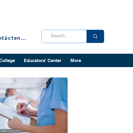
Contáctenos
 College
Educators' Center
More