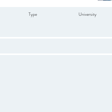
Type
University