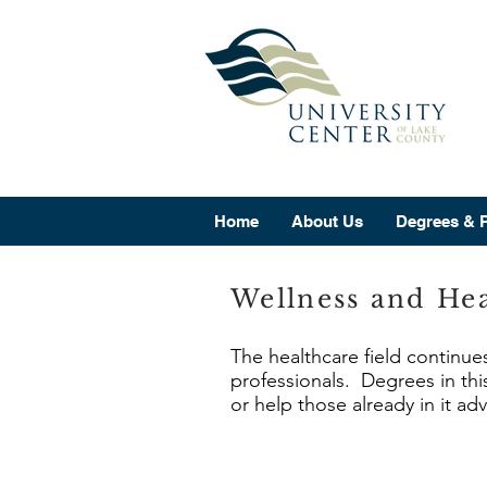
Home
About Us
Degrees & 
Wellness and Hea
The healthcare field continue
professionals. Degrees in this
or help those already in it ad