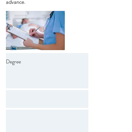
advance.
Degree