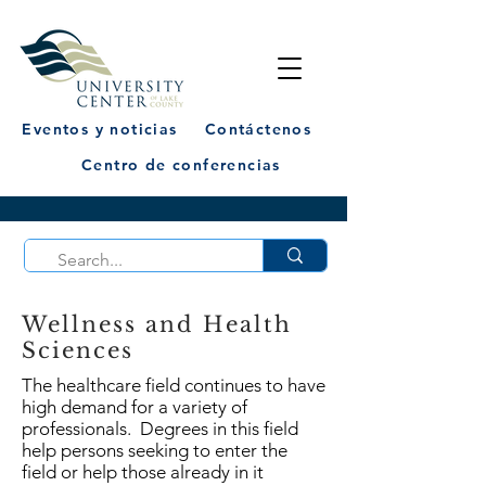
Eventos y noticias
Contáctenos
Centro de conferencias
Wellness and Health
Sciences
The healthcare field continues to have
high demand for a variety of
professionals. Degrees in this field
help persons seeking to enter the
field or help those already in it