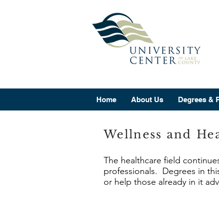
Home
About Us
Degrees & 
Wellness and Hea
The healthcare field continue
professionals. Degrees in this
or help those already in it ad