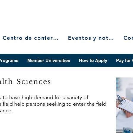
Centro de conferencias
Eventos y noticias
Programs
Member Universities
How to Apply
Pay for
lth Sciences
s to have high demand for a variety of
 field help persons seeking to enter the field
vance.