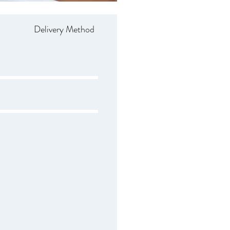
Delivery Method