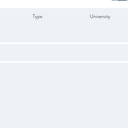
Type
University