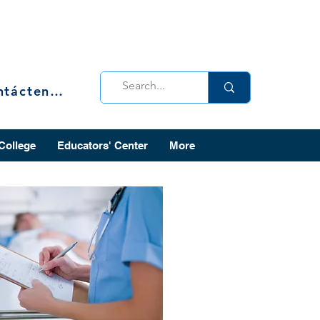
Contáctenos
 College
Educators' Center
More