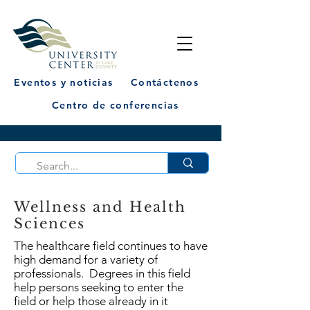
Eventos y noticias
Contáctenos
Centro de conferencias
Wellness and Health
Sciences
The healthcare field continues to have
high demand for a variety of
professionals. Degrees in this field
help persons seeking to enter the
field or help those already in it