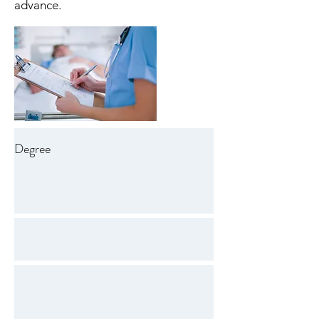
advance.
Degree