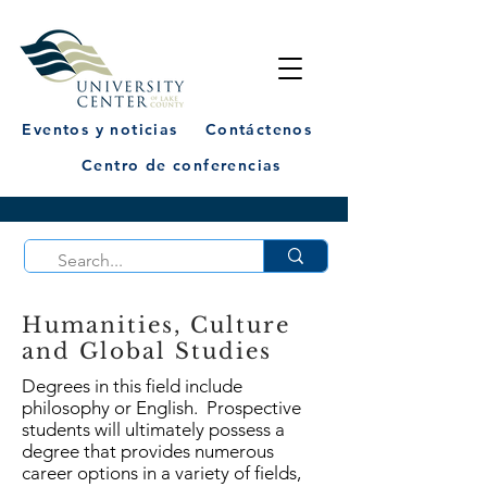
Eventos y noticias
Contáctenos
Centro de conferencias
Humanities, Culture
and Global Studies
Degrees in this field include
philosophy or English. Prospective
students will ultimately possess a
degree that provides numerous
career options in a variety of fields,