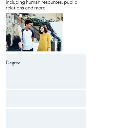
including human resources, public
relations and more.
Degree