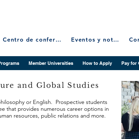
Centro de conferencias
Eventos y noticias
Programs
Member Universities
How to Apply
Pay for
ure and Global Studies
 philosophy or English. Prospective students
ree that provides numerous career options in
 human resources, public relations and more.