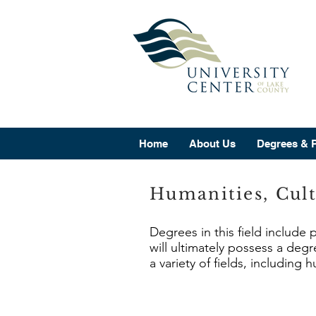
Home
About Us
Degrees & 
Humanities, Cult
Degrees in this field include
will ultimately possess a deg
a variety of fields, including