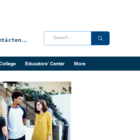
Contáctenos
 College
Educators' Center
More