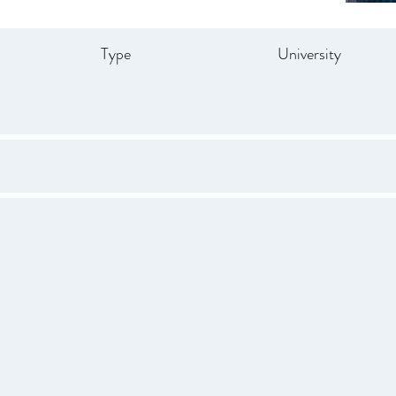
Type
University