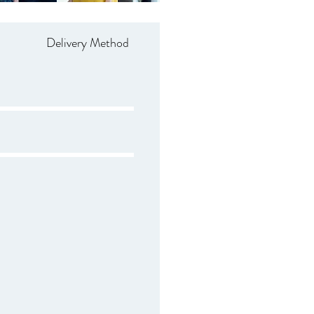
Delivery Method