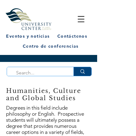
Eventos y noticias
Contáctenos
Centro de conferencias
Humanities, Culture
and Global Studies
Degrees in this field include
philosophy or English. Prospective
students will ultimately possess a
degree that provides numerous
career options in a variety of fields,