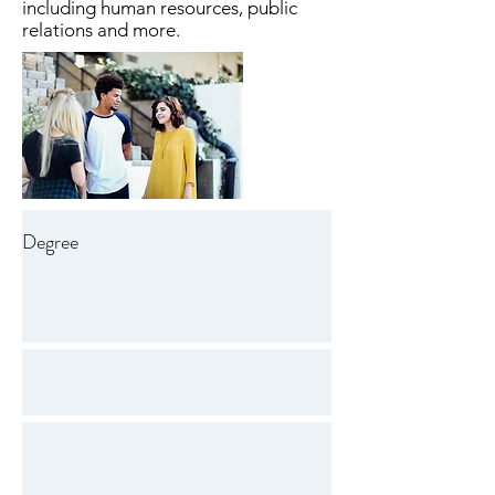
including human resources, public
relations and more.
Degree