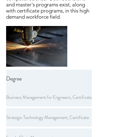
and master's programs exist, along
with certificate programs, in this high
demand workforce field.
Degree
Business Management for Engineers, Certificate
Strategic Technology Management, Certificate