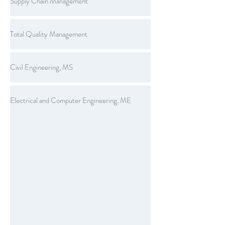
Supply Chain Management
Total Quality Management
Civil Engineering, MS
Electrical and Computer Engineering, ME