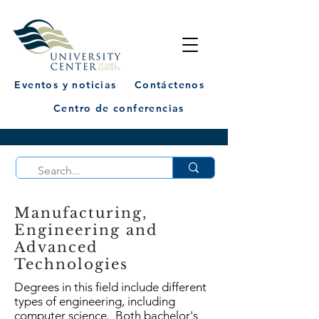
Eventos y noticias
Contáctenos
Centro de conferencias
Manufacturing,
Engineering and
Advanced
Technologies
Degrees in this field include different
types of engineering, including
computer science. Both bachelor's