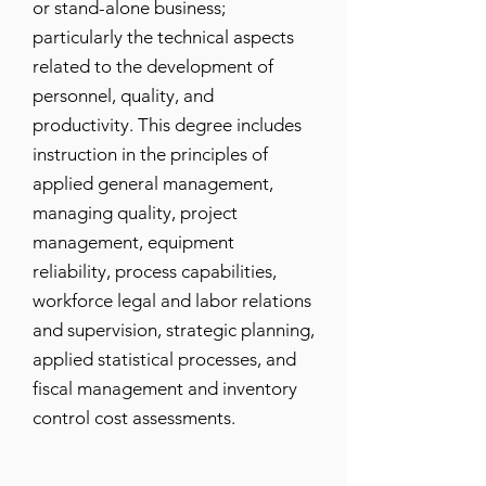
or stand-alone business;
particularly the technical aspects
related to the development of
personnel, quality, and
productivity. This degree includes
instruction in the principles of
applied general management,
managing quality, project
management, equipment
reliability, process capabilities,
workforce legal and labor relations
and supervision, strategic planning,
applied statistical processes, and
fiscal management and inventory
control cost assessments.