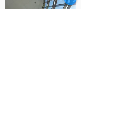
Apply Now
Talk to an Advisor
More about Financial Benefits
Request More Information