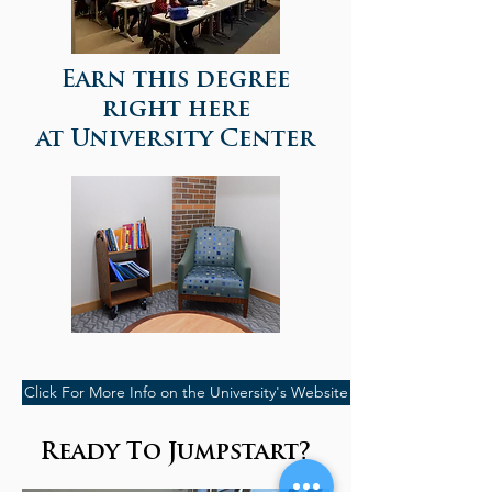
Earn this degree
right here
at University Center
Click For More Info on the University's Website
Ready To Jumpstart?