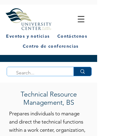
Eventos y noticias
Contáctenos
Centro de conferencias
Technical Resource
Management, BS
Prepares individuals to manage
and direct the technical functions
within a work center, organization,