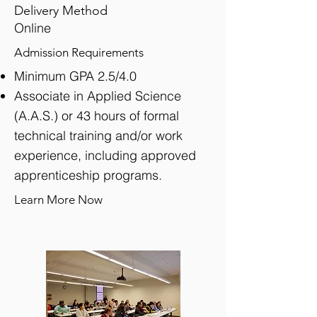
Delivery Method
Online
Admission Requirements
Minimum GPA 2.5/4.0
Associate in Applied Science
(A.A.S.) or 43 hours of formal
technical training and/or work
experience, including approved
apprenticeship programs.
Learn More Now
View detailed information of this program >>